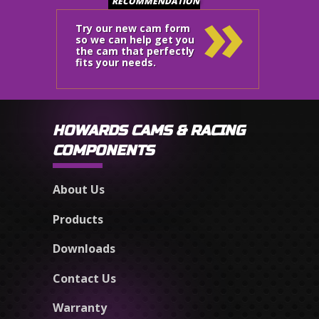
»
RECOMMENDATION
Try our new cam form
so we can help get you
the cam that perfectly
fits your needs.
HOWARDS CAMS & RACING
COMPONENTS
About Us
Products
Downloads
Contact Us
Warranty