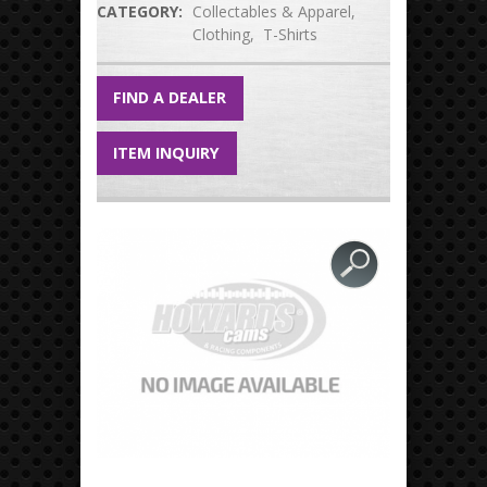
CATEGORY:
Collectables & Apparel
Clothing
T-Shirts
FIND A DEALER
ITEM INQUIRY