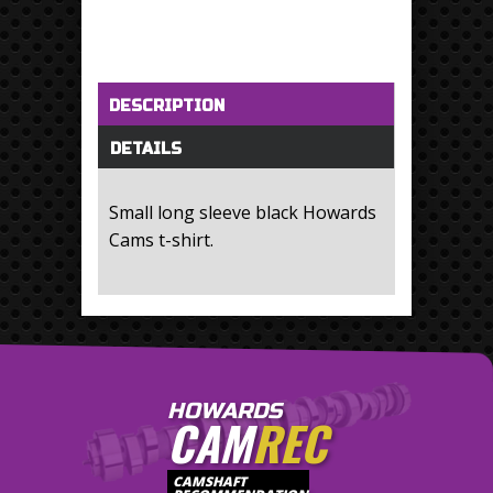
Horizontal Tabs
(active tab)
DESCRIPTION
DETAILS
Small long sleeve black Howards
Cams t-shirt.
HOWARDS
CAM
REC
CAMSHAFT