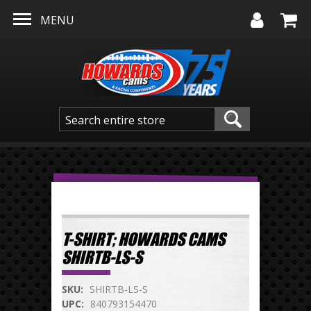
Skip to main content
MENU
T-SHIRT; HOWARDS CAMS
SHIRTB-LS-S
SKU:
SHIRTB-LS-S
UPC:
840793154470