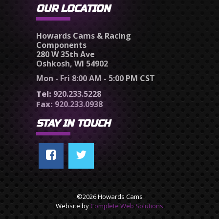
OUR LOCATION
Howards Cams & Racing
Components
280 W 35th Ave
Oshkosh, WI 54902
Mon - Fri 8:00 AM - 5:00 PM CST
Tel:
920.233.5228
Fax:
920.233.0938
STAY IN TOUCH
©2026 Howards Cams
Website by
Complete Web Solutions