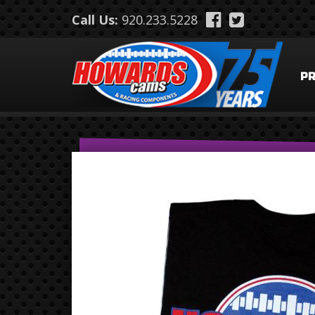
Skip to main content
Call Us:
920.233.5228
P