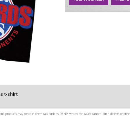
 t-shirt.
me products may contain chemicals such as DEHP, which can cause cancer, birth defects or other