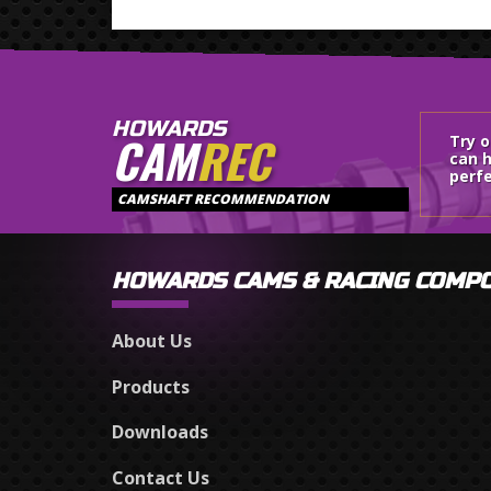
HOWARDS
CAM
REC
Try 
can h
perfe
CAMSHAFT RECOMMENDATION
HOWARDS CAMS & RACING COMP
About Us
Products
Downloads
Contact Us