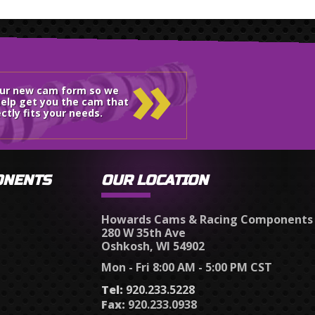
»
our new cam form so we
elp get you the cam that
ctly fits your needs.
ONENTS
OUR LOCATION
Howards Cams & Racing Components
280 W 35th Ave
Oshkosh, WI 54902
Mon - Fri 8:00 AM - 5:00 PM CST
Tel:
920.233.5228
Fax:
920.233.0938