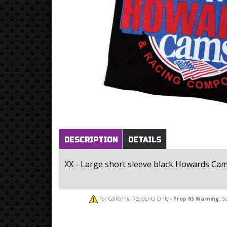
Horizontal Tabs
(active
DESCRIPTION
DETAILS
tab)
XX - Large short sleeve black Howards Cams
For California Residents Only -
Prop 65
Warning:
So