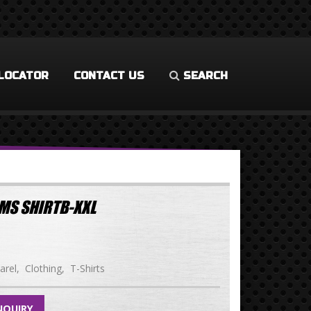
LOCATOR
CONTACT US
SEARCH
MS SHIRTB-XXL
arel
Clothing
T-Shirts
NQUIRY