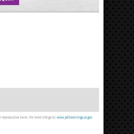
 reproductive harm. For more info go to:
www.p65warnings.ca.gov