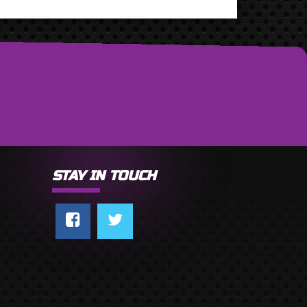
STAY IN TOUCH