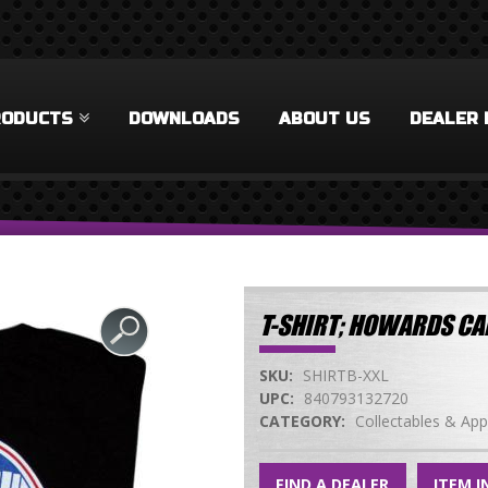
RODUCTS
DOWNLOADS
ABOUT US
DEALER 
T-SHIRT; HOWARDS CA
SKU:
SHIRTB-XXL
UPC:
840793132720
CATEGORY:
Collectables & App
FIND A DEALER
ITEM I