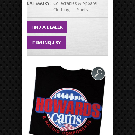
CATEGORY:
Collectables & Apparel
Clothing
T-Shirts
FIND A DEALER
ITEM INQUIRY