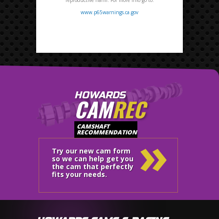
www.p65warnings.ca.gov
HOWARDS
CAM
REC
»
CAMSHAFT
RECOMMENDATION
Try our new cam form
so we can help get you
the cam that perfectly
fits your needs.