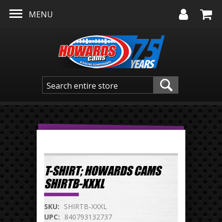
Skip to main content
MENU
T-SHIRT; HOWARDS CAMS
SHIRTB-XXXL
SKU:
SHIRTB-XXXL
UPC:
840793132737