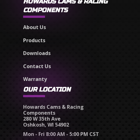
HOWARDS CAMS & RACING
COMPONENTS
About Us
Products
Downloads
Contact Us
Warranty
OUR LOCATION
Howards Cams & Racing
Components
280 W 35th Ave
Oshkosh, WI 54902
Mon - Fri 8:00 AM - 5:00 PM CST