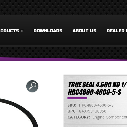
RODUCTS
DOWNLOADS
ABOUT US
DEALER 
TRUE SEAL 4.600 NO 1
HRC4860-4600-5-S
SKU:
HRC4860-4600-5-S
UPC:
840793130856
CATEGORY:
Engine Componen