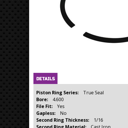
Horizontal Tabs
(active
DETAILS
tab)
Piston Ring Series:
True Seal
Bore:
4.600
File Fit:
Yes
Gapless:
No
Second Ring Thickness:
1/16
Second Ring Material:
Cast Iron