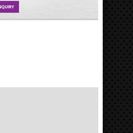
NQUIRY