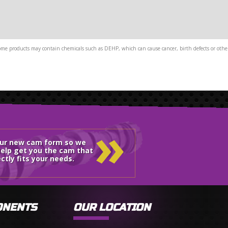
me products may contain chemicals such as DEHP, which can cause cancer, birth defects or other
»
our new cam form so we
elp get you the cam that
ctly fits your needs.
ONENTS
OUR LOCATION