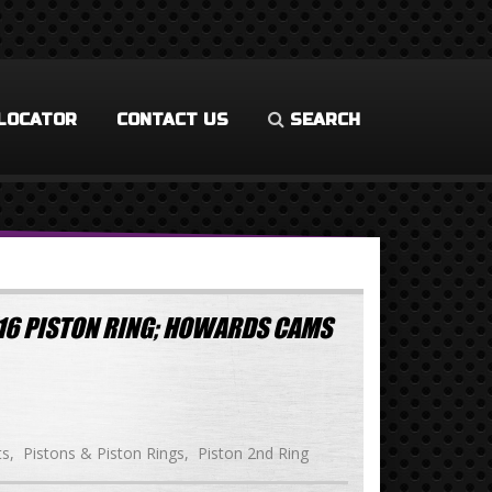
LOCATOR
CONTACT US
SEARCH
/16 PISTON RING; HOWARDS CAMS
ts
Pistons & Piston Rings
Piston 2nd Ring