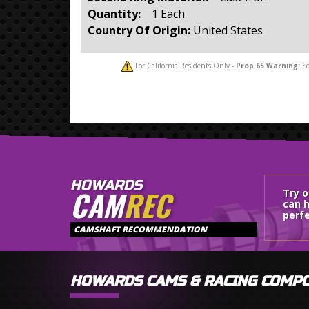
Quantity:
1 Each
Country Of Origin:
United States
For California Residents Only -
Prop 65
Warning:
So
HOWARDS
CAM
REC
Try 
can h
perfe
CAMSHAFT RECOMMENDATION
HOWARDS CAMS & RACING COMP