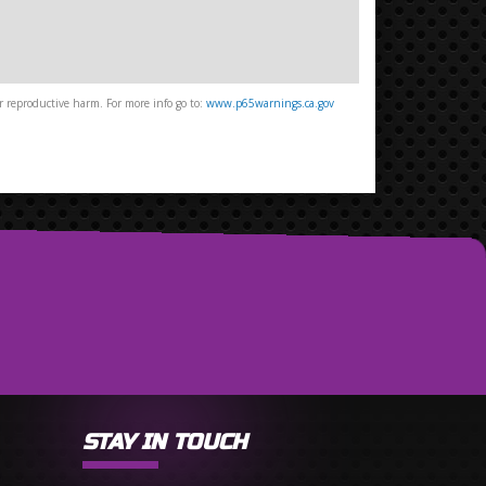
 reproductive harm. For more info go to:
www.p65warnings.ca.gov
STAY IN TOUCH