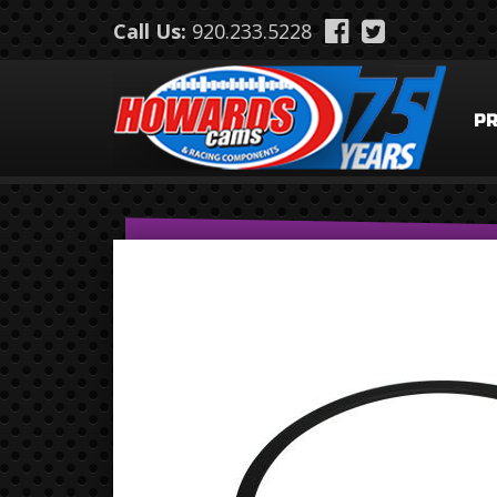
Skip to main content
Call Us:
920.233.5228
P