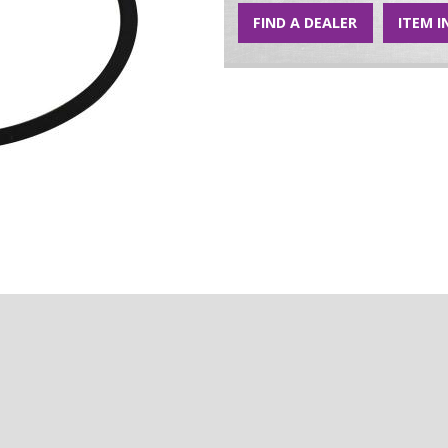
FIND A DEALER
ITEM I