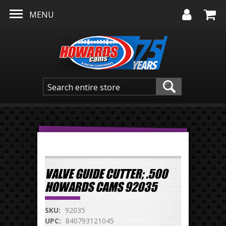
Skip to main content
MENU
VALVE GUIDE CUTTER; .500
HOWARDS CAMS 92035
SKU:
92035
UPC:
840793121045