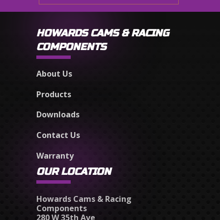
HOWARDS CAMS & RACING
COMPONENTS
About Us
Products
Downloads
Contact Us
Warranty
OUR LOCATION
Howards Cams & Racing
Components
280 W 35th Ave