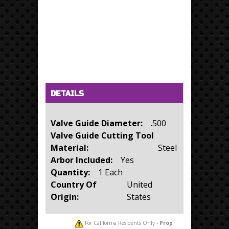
Horizontal Tabs
(active tab)
DETAILS
Valve Guide Diameter:
.500
Valve Guide Cutting Tool
Material:
Steel
Arbor Included:
Yes
Quantity:
1 Each
Country Of
United
Origin:
States
For California Residents Only -
Prop