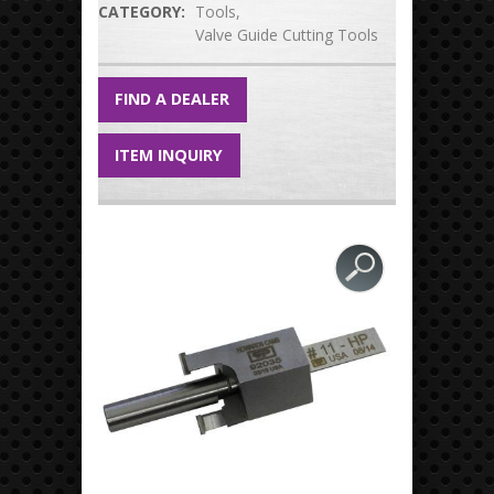
CATEGORY:
Tools
Valve Guide Cutting Tools
FIND A DEALER
ITEM INQUIRY