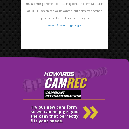
65
Warning:
Some products may contain chemicals such
as DEHP, which can cause cancer, birth defects or other
reproductive harm. For more info go to:
www.p65warnings.ca.gov
HOWARDS
CAM
REC
»
CAMSHAFT
RECOMMENDATION
Try our new cam form
so we can help get you
the cam that perfectly
fits your needs.