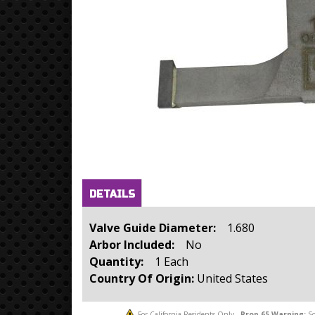
Horizontal Tabs
(active
DETAILS
tab)
Valve Guide Diameter:
1.680
Arbor Included:
No
Quantity:
1 Each
Country Of Origin:
United States
For California Residents Only -
Prop 65
Warning:
So