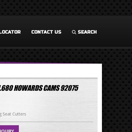
LOCATOR
CONTACT US
SEARCH
 1.680 HOWARDS CAMS 92075
g Seat Cutters
NQUIRY