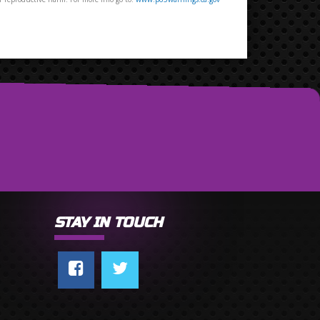
STAY IN TOUCH