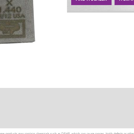
me products may contain chemicals such as DEHP, which can cause cancer, birth defects or other