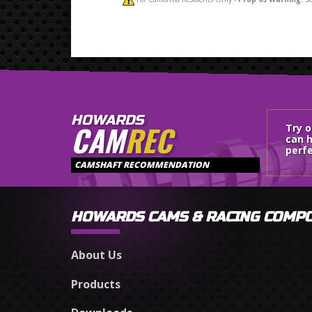
HOWARDS
CAM
REC
Try 
can h
perfe
CAMSHAFT RECOMMENDATION
HOWARDS CAMS & RACING COMP
About Us
Products