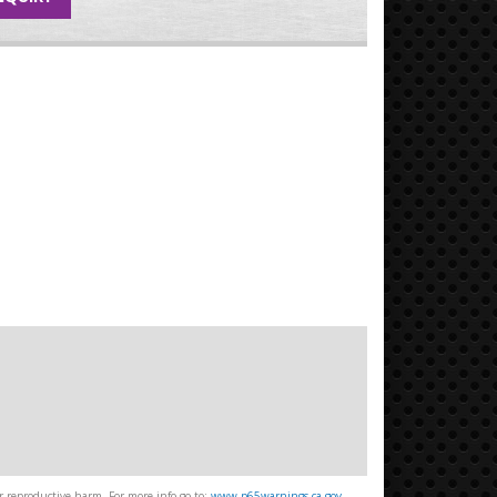
 reproductive harm. For more info go to:
www.p65warnings.ca.gov