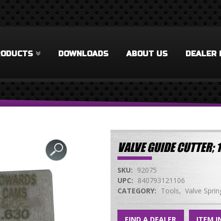
RODUCTS
DOWNLOADS
ABOUT US
DEALER 
VALVE GUIDE CUTTER;
SKU:
92075
UPC:
840793121106
CATEGORY:
Tools
Valve Sprin
FIND A DEALER
ITEM I