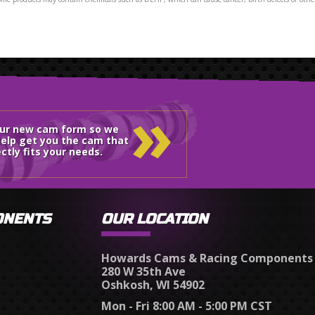
»
our new cam form so we
elp get you the cam that
ctly fits your needs.
ONENTS
OUR LOCATION
Howards Cams & Racing Components
280 W 35th Ave
Oshkosh, WI 54902
Mon - Fri 8:00 AM - 5:00 PM CST