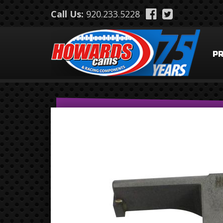
Skip to main content
Call Us:
920.233.5228
P