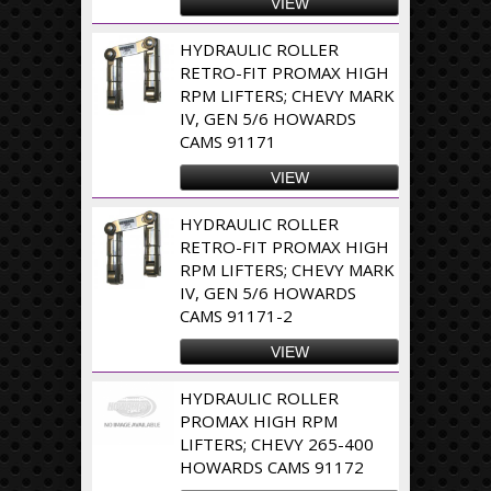
VIEW
HYDRAULIC ROLLER
RETRO-FIT PROMAX HIGH
RPM LIFTERS; CHEVY MARK
IV, GEN 5/6 HOWARDS
CAMS 91171
VIEW
HYDRAULIC ROLLER
RETRO-FIT PROMAX HIGH
RPM LIFTERS; CHEVY MARK
IV, GEN 5/6 HOWARDS
CAMS 91171-2
VIEW
HYDRAULIC ROLLER
PROMAX HIGH RPM
LIFTERS; CHEVY 265-400
HOWARDS CAMS 91172