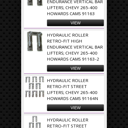
ENDURANCE VERTICAL BAR
LIFTERS; CHEVY 265-400
HOWARDS CAMS 91163
VIEW
HYDRAULIC ROLLER
RETRO-FIT HIGH
ENDURANCE VERTICAL BAR
LIFTERS; CHEVY 265-400
HOWARDS CAMS 91163-2
VIEW
HYDRAULIC ROLLER
RETRO-FIT STREET
LIFTERS; CHEVY 265-400
HOWARDS CAMS 91164N
VIEW
HYDRAULIC ROLLER
RETRO-FIT STREET