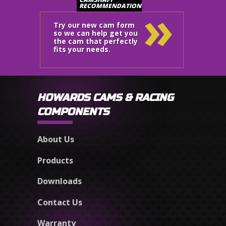
»
RECOMMENDATION
Try our new cam form
so we can help get you
the cam that perfectly
fits your needs.
HOWARDS CAMS & RACING
COMPONENTS
About Us
Products
Downloads
Contact Us
Warranty