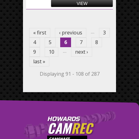
VIEW
Pages
…
« first
‹ previous
3
4
5
6
7
8
…
9
10
next ›
last »
Displaying 91 - 108 of 287
HOWARDS
CAM
REC
CAMSHAFT