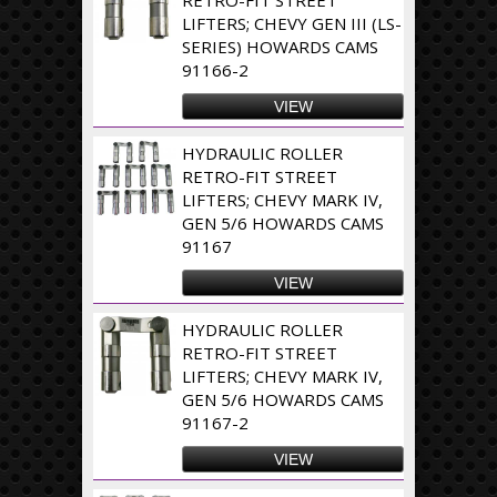
LIFTERS; CHEVY GEN III (LS-
SERIES) HOWARDS CAMS
91166-2
VIEW
HYDRAULIC ROLLER
RETRO-FIT STREET
LIFTERS; CHEVY MARK IV,
GEN 5/6 HOWARDS CAMS
91167
VIEW
HYDRAULIC ROLLER
RETRO-FIT STREET
LIFTERS; CHEVY MARK IV,
GEN 5/6 HOWARDS CAMS
91167-2
VIEW