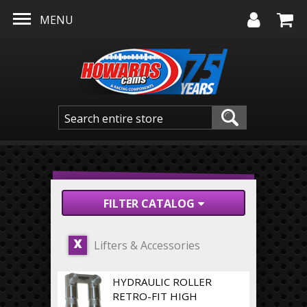
Skip to main content
MENU
FILTER CATALOG
Lifters & Accessories
X
HYDRAULIC ROLLER
RETRO-FIT HIGH