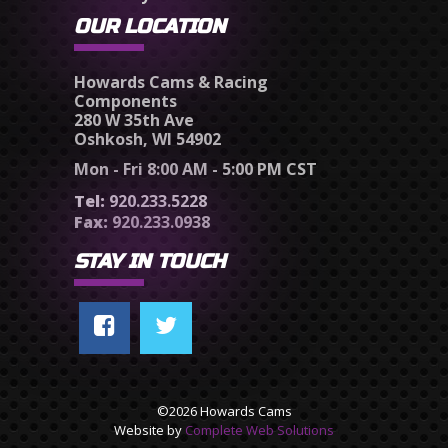
OUR LOCATION
Howards Cams & Racing
Components
280 W 35th Ave
Oshkosh, WI 54902
Mon - Fri 8:00 AM - 5:00 PM CST
Tel:
920.233.5228
Fax:
920.233.0938
STAY IN TOUCH
©2026 Howards Cams
Website by
Complete Web Solutions