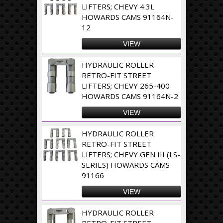
LIFTERS; CHEVY 4.3L
HOWARDS CAMS 91164N-
12
VIEW
HYDRAULIC ROLLER
RETRO-FIT STREET
LIFTERS; CHEVY 265-400
HOWARDS CAMS 91164N-2
VIEW
HYDRAULIC ROLLER
RETRO-FIT STREET
LIFTERS; CHEVY GEN III (LS-
SERIES) HOWARDS CAMS
91166
VIEW
HYDRAULIC ROLLER
RETRO-FIT STREET