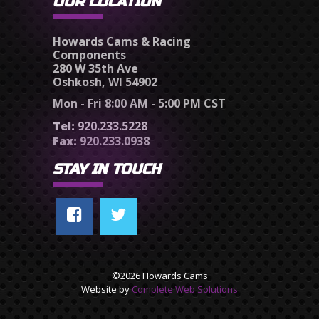
OUR LOCATION
Howards Cams & Racing
Components
280 W 35th Ave
Oshkosh, WI 54902
Mon - Fri 8:00 AM - 5:00 PM CST
Tel:
920.233.5228
Fax:
920.233.0938
STAY IN TOUCH
©2026 Howards Cams
Website by
Complete Web Solutions