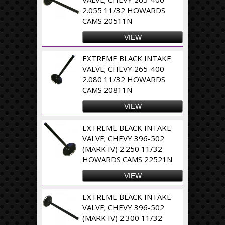
2.055 11/32 HOWARDS
CAMS 20511N
VIEW
EXTREME BLACK INTAKE
VALVE; CHEVY 265-400
2.080 11/32 HOWARDS
CAMS 20811N
VIEW
EXTREME BLACK INTAKE
VALVE; CHEVY 396-502
(MARK IV) 2.250 11/32
HOWARDS CAMS 22521N
VIEW
EXTREME BLACK INTAKE
VALVE; CHEVY 396-502
(MARK IV) 2.300 11/32