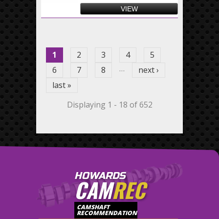
VIEW
Pages
1
2
3
4
5
…
6
7
8
next ›
last »
Displaying 1 - 18 of 652
HOWARDS
CAM
REC
CAMSHAFT
RECOMMENDATION