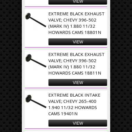
VIEW
EXTREME BLACK EXHAUST
VALVE; CHEVY 396-502
(MARK IV) 1.880 11/32
HOWARDS CAMS 18801N
VIEW
EXTREME BLACK EXHAUST
VALVE; CHEVY 396-502
(MARK IV) 1.880 11/32
HOWARDS CAMS 18811N
VIEW
EXTREME BLACK INTAKE
VALVE; CHEVY 265-400
1.940 11/32 HOWARDS
CAMS 19401N
VIEW