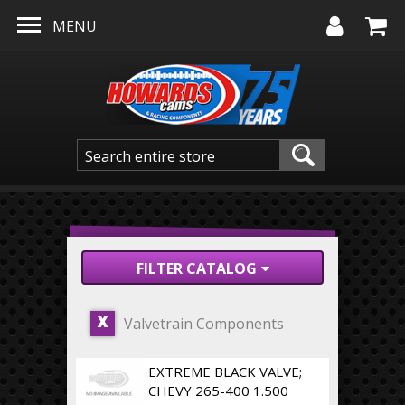
Skip to main content
MENU
FILTER CATALOG
Valvetrain Components
X
EXTREME BLACK VALVE;
CHEVY 265-400 1.500