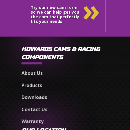
»
Try our new cam form
so we can help get you
the cam that perfectly
fits your needs.
HOWARDS CAMS & RACING
COMPONENTS
About Us
Products
Downloads
Contact Us
Warranty