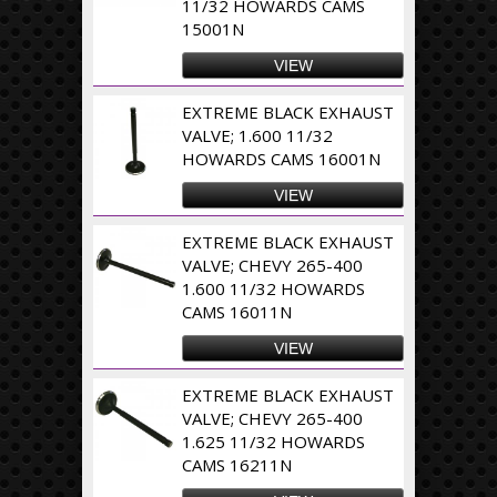
11/32 HOWARDS CAMS
15001N
VIEW
EXTREME BLACK EXHAUST
VALVE; 1.600 11/32
HOWARDS CAMS 16001N
VIEW
EXTREME BLACK EXHAUST
VALVE; CHEVY 265-400
1.600 11/32 HOWARDS
CAMS 16011N
VIEW
EXTREME BLACK EXHAUST
VALVE; CHEVY 265-400
1.625 11/32 HOWARDS
CAMS 16211N