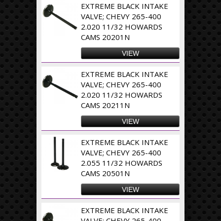
EXTREME BLACK INTAKE
VALVE; CHEVY 265-400
2.020 11/32 HOWARDS
CAMS 20201N
VIEW
EXTREME BLACK INTAKE
VALVE; CHEVY 265-400
2.020 11/32 HOWARDS
CAMS 20211N
VIEW
EXTREME BLACK INTAKE
VALVE; CHEVY 265-400
2.055 11/32 HOWARDS
CAMS 20501N
VIEW
EXTREME BLACK INTAKE
VALVE; CHEVY 265-400