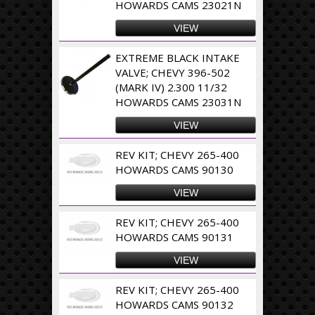
HOWARDS CAMS 23021N
VIEW
EXTREME BLACK INTAKE
VALVE; CHEVY 396-502
(MARK IV) 2.300 11/32
HOWARDS CAMS 23031N
VIEW
REV KIT; CHEVY 265-400
HOWARDS CAMS 90130
VIEW
REV KIT; CHEVY 265-400
HOWARDS CAMS 90131
VIEW
REV KIT; CHEVY 265-400
HOWARDS CAMS 90132