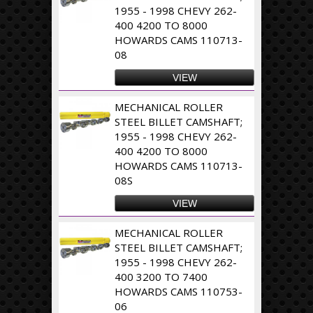
1955 - 1998 CHEVY 262-
400 4200 TO 8000
HOWARDS CAMS 110713-
08
VIEW
MECHANICAL ROLLER
STEEL BILLET CAMSHAFT;
1955 - 1998 CHEVY 262-
400 4200 TO 8000
HOWARDS CAMS 110713-
08S
VIEW
MECHANICAL ROLLER
STEEL BILLET CAMSHAFT;
1955 - 1998 CHEVY 262-
400 3200 TO 7400
HOWARDS CAMS 110753-
06