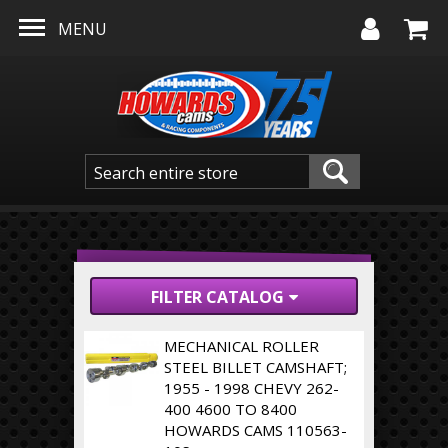
Skip to main content
MENU
FILTER CATALOG
MECHANICAL ROLLER
STEEL BILLET CAMSHAFT;
1955 - 1998 CHEVY 262-
400 4600 TO 8400
HOWARDS CAMS 110563-