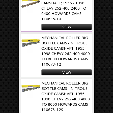
CAMSHAFT; 1955 - 1998
CHEVY 262-400 2400 TO
6400 HOWARDS CAMS
110635-10
VIEW
MECHANICAL ROLLER BIG
BOTTLE CAMS - NITROUS
OXIDE CAMSHAFT; 1955 -
1998 CHEVY 262-400 4000
TO 8000 HOWARDS CAMS
110673-12
VIEW
MECHANICAL ROLLER BIG
BOTTLE CAMS - NITROUS
OXIDE CAMSHAFT; 1955 -
1998 CHEVY 262-400 4000
TO 8000 HOWARDS CAMS
110673-12S