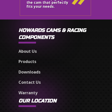
the cam that perfectly
fits your needs.
HOWARDS CAMS & RACING
COMPONENTS
About Us
Products
Downloads
Contact Us
Warranty
OUR LOCATION