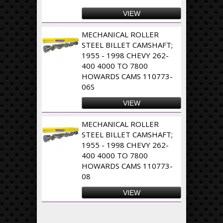
VIEW
MECHANICAL ROLLER
STEEL BILLET CAMSHAFT;
1955 - 1998 CHEVY 262-
400 4000 TO 7800
HOWARDS CAMS 110773-
06S
VIEW
MECHANICAL ROLLER
STEEL BILLET CAMSHAFT;
1955 - 1998 CHEVY 262-
400 4000 TO 7800
HOWARDS CAMS 110773-
08
VIEW
Pages