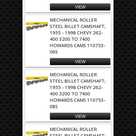
VIEW
MECHANICAL ROLLER
STEEL BILLET CAMSHAFT;
1955 - 1998 CHEVY 262-
400 3200 TO 7400
HOWARDS CAMS 110753-
06S
VIEW
MECHANICAL ROLLER
STEEL BILLET CAMSHAFT;
1955 - 1998 CHEVY 262-
400 3200 TO 7400
HOWARDS CAMS 110753-
08S
VIEW
MECHANICAL ROLLER
STEEL BILLET CAMSHAFT;