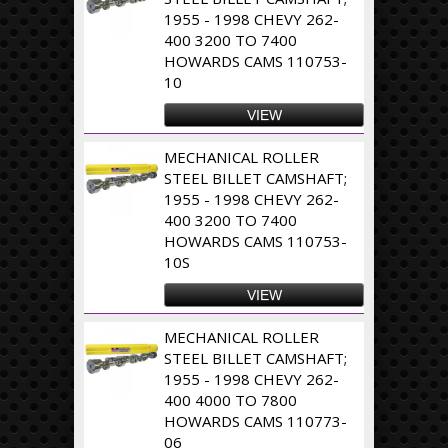
1955 - 1998 CHEVY 262-
400 3200 TO 7400
HOWARDS CAMS 110753-
10
VIEW
MECHANICAL ROLLER
STEEL BILLET CAMSHAFT;
1955 - 1998 CHEVY 262-
400 3200 TO 7400
HOWARDS CAMS 110753-
10S
VIEW
MECHANICAL ROLLER
STEEL BILLET CAMSHAFT;
1955 - 1998 CHEVY 262-
400 4000 TO 7800
HOWARDS CAMS 110773-
06