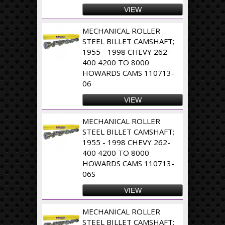
VIEW
MECHANICAL ROLLER
STEEL BILLET CAMSHAFT;
1955 - 1998 CHEVY 262-
400 4200 TO 8000
HOWARDS CAMS 110713-
06
VIEW
MECHANICAL ROLLER
STEEL BILLET CAMSHAFT;
1955 - 1998 CHEVY 262-
400 4200 TO 8000
HOWARDS CAMS 110713-
06S
VIEW
MECHANICAL ROLLER
STEEL BILLET CAMSHAFT;