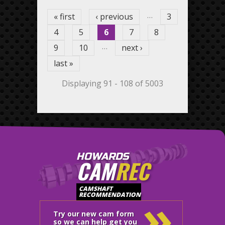
…
« first
‹ previous
3
4
5
6
7
8
…
9
10
next ›
last »
Displaying 91 - 108 of 5003
HOWARDS
CAM
REC
»
CAMSHAFT
RECOMMENDATION
Try our new cam form
so we can help get you