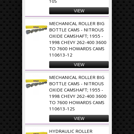
10S
VIEW
MECHANICAL ROLLER BIG
BOTTLE CAMS - NITROUS
OXIDE CAMSHAFT; 1955 -
1998 CHEVY 262-400 3600
TO 7600 HOWARDS CAMS
110613-12
VIEW
MECHANICAL ROLLER BIG
BOTTLE CAMS - NITROUS
OXIDE CAMSHAFT; 1955 -
1998 CHEVY 262-400 3600
TO 7600 HOWARDS CAMS
110613-12S
VIEW
HYDRAULIC ROLLER