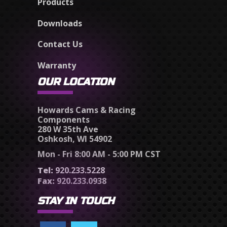
Products
Downloads
Contact Us
Warranty
OUR LOCATION
Howards Cams & Racing
Components
280 W 35th Ave
Oshkosh, WI 54902
Mon - Fri 8:00 AM - 5:00 PM CST
Tel:
920.233.5228
Fax:
920.233.0938
STAY IN TOUCH