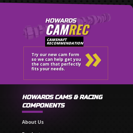
HOWARDS
CAM
REC
»
CAMSHAFT
RECOMMENDATION
Try our new cam form
so we can help get you
the cam that perfectly
fits your needs.
HOWARDS CAMS & RACING
COMPONENTS
About Us