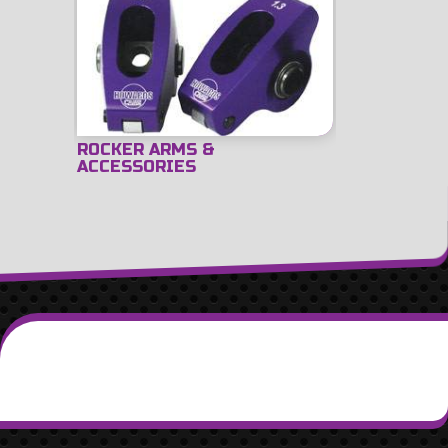
ROCKER ARMS &
ACCESSORIES