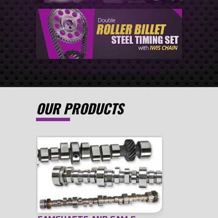
OUR PRODUCTS