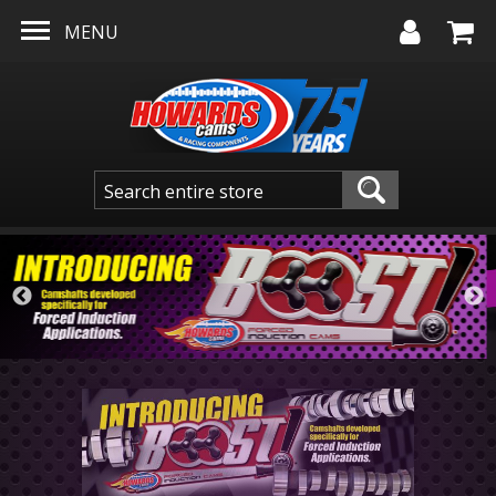
Skip to main content
MENU