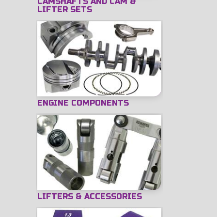
CAMSHAFTS AND CAM &
LIFTER SETS
ENGINE COMPONENTS
LIFTERS & ACCESSORIES