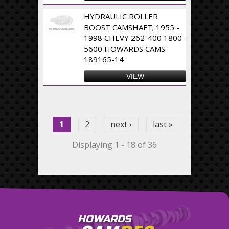
HYDRAULIC ROLLER
BOOST CAMSHAFT; 1955 -
1998 CHEVY 262-400 1800-
5600 HOWARDS CAMS
189165-14
VIEW
Pages
1
2
next ›
last »
Displaying 1 - 18 of 36
HOWARDS