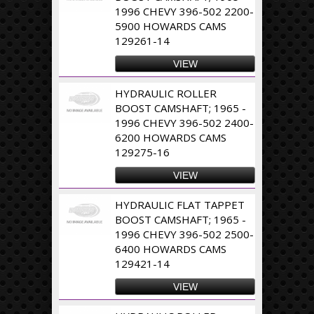
1996 CHEVY 396-502 2200-
5900 HOWARDS CAMS
129261-14
VIEW
HYDRAULIC ROLLER
BOOST CAMSHAFT; 1965 -
1996 CHEVY 396-502 2400-
6200 HOWARDS CAMS
129275-16
VIEW
HYDRAULIC FLAT TAPPET
BOOST CAMSHAFT; 1965 -
1996 CHEVY 396-502 2500-
6400 HOWARDS CAMS
129421-14
VIEW