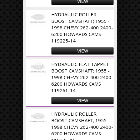
VIEW
HYDRAULIC ROLLER
BOOST CAMSHAFT; 1955 -
1998 CHEVY 262-400 2400-
6200 HOWARDS CAMS
119225-14
VIEW
HYDRAULIC FLAT TAPPET
BOOST CAMSHAFT; 1955 -
1998 CHEVY 262-400 2400-
6200 HOWARDS CAMS
119261-14
VIEW
HYDRAULIC ROLLER
BOOST CAMSHAFT; 1955 -
1998 CHEVY 262-400 2400-
6200 HOWARDS CAMS
119275-16