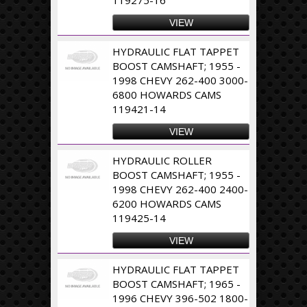
VIEW
HYDRAULIC FLAT TAPPET
BOOST CAMSHAFT; 1955 -
1998 CHEVY 262-400 3000-
6800 HOWARDS CAMS
119421-14
VIEW
HYDRAULIC ROLLER
BOOST CAMSHAFT; 1955 -
1998 CHEVY 262-400 2400-
6200 HOWARDS CAMS
119425-14
VIEW
HYDRAULIC FLAT TAPPET
BOOST CAMSHAFT; 1965 -
1996 CHEVY 396-502 1800-