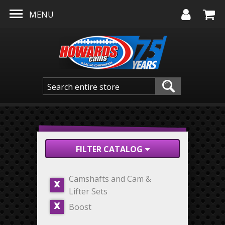
Skip to main content
MENU
FILTER CATALOG
Camshafts and Cam &
X
Lifter Sets
Boost
X