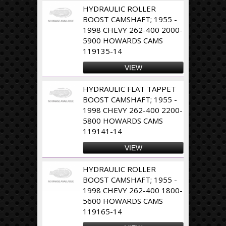
HYDRAULIC ROLLER
BOOST CAMSHAFT; 1955 -
1998 CHEVY 262-400 2000-
5900 HOWARDS CAMS
119135-14
VIEW
HYDRAULIC FLAT TAPPET
BOOST CAMSHAFT; 1955 -
1998 CHEVY 262-400 2200-
5800 HOWARDS CAMS
119141-14
VIEW
HYDRAULIC ROLLER
BOOST CAMSHAFT; 1955 -
1998 CHEVY 262-400 1800-
5600 HOWARDS CAMS
119165-14