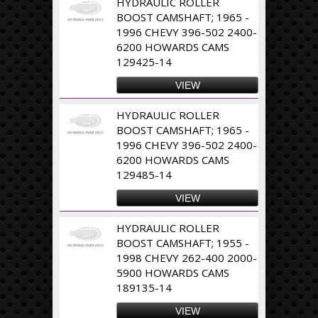
HYDRAULIC ROLLER
BOOST CAMSHAFT; 1965 -
1996 CHEVY 396-502 2400-
6200 HOWARDS CAMS
129425-14
VIEW
HYDRAULIC ROLLER
BOOST CAMSHAFT; 1965 -
1996 CHEVY 396-502 2400-
6200 HOWARDS CAMS
129485-14
VIEW
HYDRAULIC ROLLER
BOOST CAMSHAFT; 1955 -
1998 CHEVY 262-400 2000-
5900 HOWARDS CAMS
189135-14
VIEW