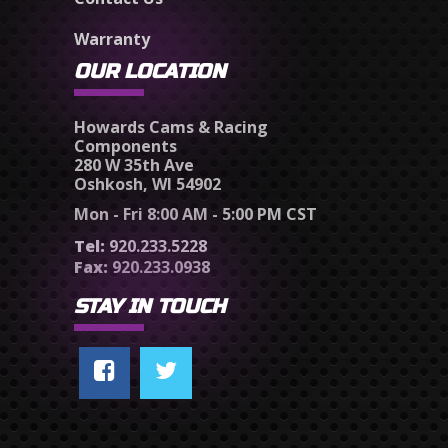
Warranty
OUR LOCATION
Howards Cams & Racing
Components
280 W 35th Ave
Oshkosh, WI 54902
Mon - Fri 8:00 AM - 5:00 PM CST
Tel:
920.233.5228
Fax:
920.233.0938
STAY IN TOUCH