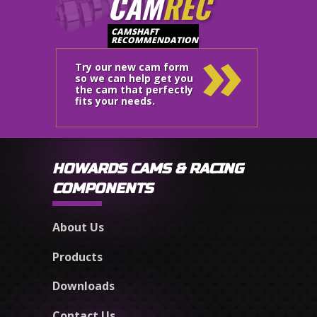
CAM
REC
»
CAMSHAFT
RECOMMENDATION
Try our new cam form
so we can help get you
the cam that perfectly
fits your needs.
HOWARDS CAMS & RACING
COMPONENTS
About Us
Products
Downloads
Contact Us