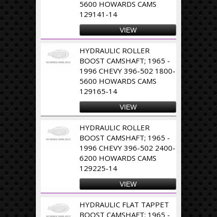
5600 HOWARDS CAMS
129141-14
VIEW
HYDRAULIC ROLLER
BOOST CAMSHAFT; 1965 -
1996 CHEVY 396-502 1800-
5600 HOWARDS CAMS
129165-14
VIEW
HYDRAULIC ROLLER
BOOST CAMSHAFT; 1965 -
1996 CHEVY 396-502 2400-
6200 HOWARDS CAMS
129225-14
VIEW
HYDRAULIC FLAT TAPPET
BOOST CAMSHAFT; 1965 -