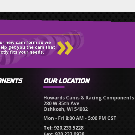
»
our new cam form so we
elp get you the cam that
ctly fits your needs.
ONENTS
OUR LOCATION
Howards Cams & Racing Components
280 W 35th Ave
Oshkosh, WI 54902
Mon - Fri 8:00 AM - 5:00 PM CST
Tel:
920.233.5228
Fax:
920.233.0938