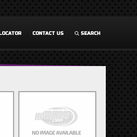
LOCATOR
CONTACT US
SEARCH