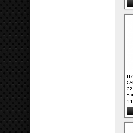
HY
CA
22
58
14