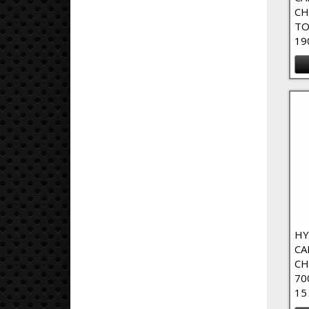
CH
TO
19
HY
CA
CH
70
15