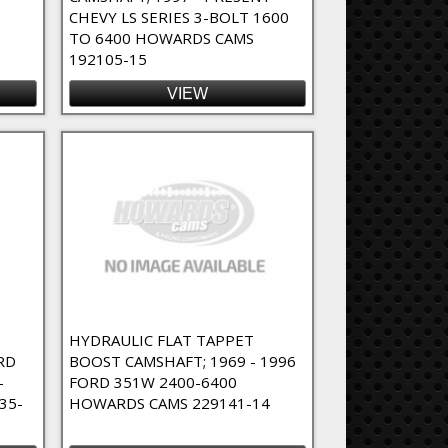
CHEVY LS SERIES 3-BOLT 1600
6
TO 6400 HOWARDS CAMS
192105-15
VIEW
T
HYDRAULIC FLAT TAPPET
RD
BOOST CAMSHAFT; 1969 - 1996
-
FORD 351W 2400-6400
35-
HOWARDS CAMS 229141-14