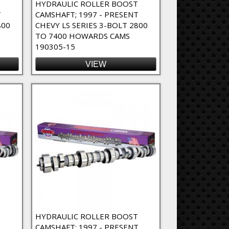
T
HYDRAULIC ROLLER BOOST
T
CAMSHAFT; 1997 - PRESENT
800
CHEVY LS SERIES 3-BOLT 2800
TO 7400 HOWARDS CAMS
190305-15
VIEW
T
HYDRAULIC ROLLER BOOST
CAMSHAFT; 1997 - PRESENT