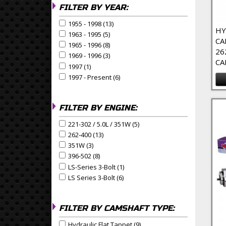
FILTER BY YEAR:
1955 - 1998 (13)
Apply 1955 - 1998 Filter
Apply 1955 - 1998 filter
HY
1963 - 1995 (5)
Apply 1963 - 1995 Filter
Apply 1963 - 1995 filter
CA
1965 - 1996 (8)
Apply 1965 - 1996 Filter
Apply 1965 - 1996 filter
26
1969 - 1996 (3)
Apply 1969 - 1996 Filter
Apply 1969 - 1996 filter
CA
1997 (1)
Apply 1997 Filter
Apply 1997 filter
1997 - Present (6)
Apply 1997 - Present Filter
Apply 1997 - Present filter
FILTER BY ENGINE:
221-302 / 5.0L / 351W (5)
Apply 221-302 / 5.0L / 351W Fi
Apply 221-302 / 5.0L / 351W filter
262-400 (13)
Apply 262-400 Filter
Apply 262-400 filter
351W (3)
Apply 351W Filter
Apply 351W filter
396-502 (8)
Apply 396-502 Filter
Apply 396-502 filter
LS-Series 3-Bolt (1)
Apply LS-Series 3-Bolt Filter
Apply LS-Series 3-Bolt filter
LS Series 3-Bolt (6)
Apply LS Series 3-Bolt Filter
Apply LS Series 3-Bolt filter
FILTER BY CAMSHAFT TYPE:
Hydraulic Flat Tappet (9)
Apply Hydraulic Flat Tappet F