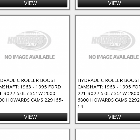
VIEW
VIEW
DRAULIC ROLLER BOOST
HYDRAULIC ROLLER BOOS
MSHAFT; 1963 - 1995 FORD
CAMSHAFT; 1963 - 1995 FO
1-302 / 5.0L / 351W 2000-
221-302 / 5.0L / 351W 2800
00 HOWARDS CAMS 229165-
6800 HOWARDS CAMS 2292
14
VIEW
VIEW