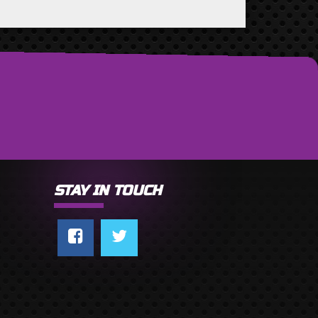
STAY IN TOUCH