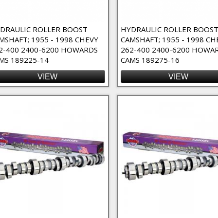
DRAULIC ROLLER BOOST
HYDRAULIC ROLLER BOOS
MSHAFT; 1955 - 1998 CHEVY
CAMSHAFT; 1955 - 1998 CH
2-400 2400-6200 HOWARDS
262-400 2400-6200 HOWA
MS 189225-14
CAMS 189275-16
VIEW
VIEW
lter
ilter