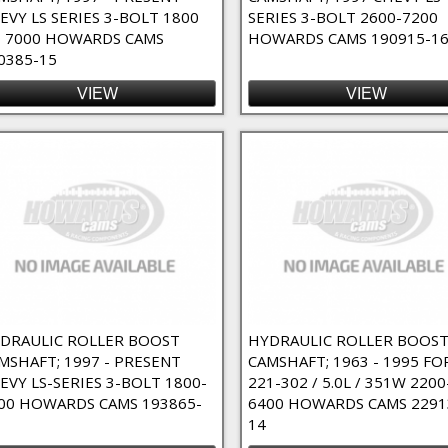
EVY LS SERIES 3-BOLT 1800
SERIES 3-BOLT 2600-7200
 7000 HOWARDS CAMS
HOWARDS CAMS 190915-1
0385-15
VIEW
VIEW
DRAULIC ROLLER BOOST
HYDRAULIC ROLLER BOOS
MSHAFT; 1997 - PRESENT
CAMSHAFT; 1963 - 1995 FO
EVY LS-SERIES 3-BOLT 1800-
221-302 / 5.0L / 351W 2200
00 HOWARDS CAMS 193865-
6400 HOWARDS CAMS 2291
14