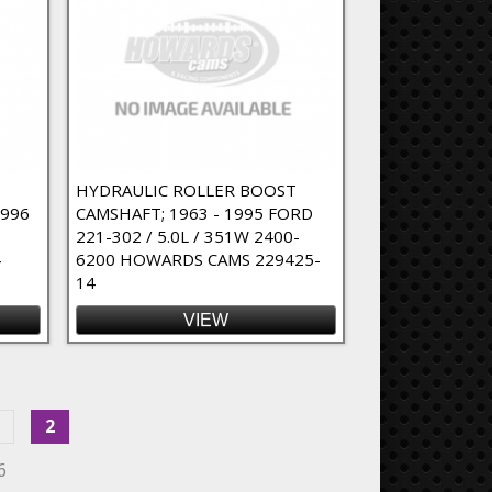
HYDRAULIC ROLLER BOOST
1996
CAMSHAFT; 1963 - 1995 FORD
221-302 / 5.0L / 351W 2400-
4
6200 HOWARDS CAMS 229425-
14
VIEW
2
6