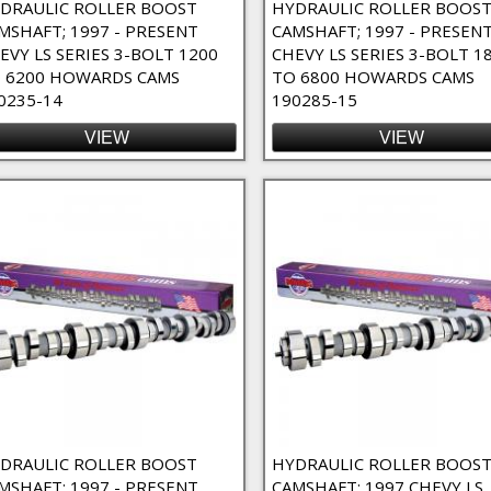
DRAULIC ROLLER BOOST
HYDRAULIC ROLLER BOOS
MSHAFT; 1997 - PRESENT
CAMSHAFT; 1997 - PRESEN
EVY LS SERIES 3-BOLT 1200
CHEVY LS SERIES 3-BOLT 1
 6200 HOWARDS CAMS
TO 6800 HOWARDS CAMS
0235-14
190285-15
VIEW
VIEW
DRAULIC ROLLER BOOST
HYDRAULIC ROLLER BOOS
MSHAFT; 1997 - PRESENT
CAMSHAFT; 1997 CHEVY LS