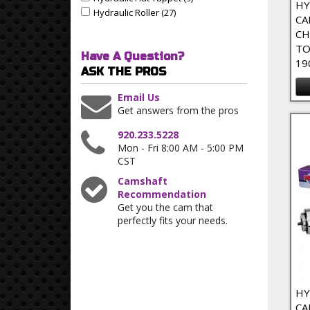
Apply Hydraulic Flat Tappet filter
HY
Hydraulic Roller (27)
Apply Hydraulic Roller Filter
Apply Hydraulic Roller filter
CA
CH
TO
Have A Question?
19
ASK THE PROS
Email Us
Get answers from the pros
920.233.5228
Mon - Fri 8:00 AM - 5:00 PM
CST
Camshaft
Recommendation
Get you the cam that
perfectly fits your needs.
HY
CA