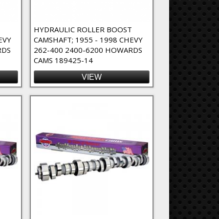
T
HYDRAULIC ROLLER BOOST
EVY
CAMSHAFT; 1955 - 1998 CHEVY
RDS
262-400 2400-6200 HOWARDS
CAMS 189425-14
VIEW