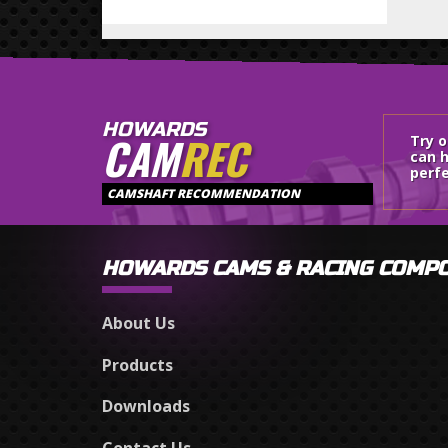
HOWARDS
CAM
REC
Try 
can h
perfe
CAMSHAFT RECOMMENDATION
HOWARDS CAMS & RACING COMP
About Us
Products
Downloads