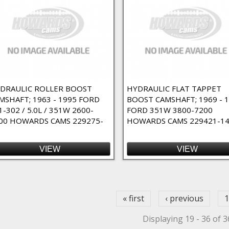
DRAULIC ROLLER BOOST
HYDRAULIC FLAT TAPPET
MSHAFT; 1963 - 1995 FORD
BOOST CAMSHAFT; 1969 - 
1-302 / 5.0L / 351W 2600-
FORD 351W 3800-7200
00 HOWARDS CAMS 229275-
HOWARDS CAMS 229421-1
VIEW
VIEW
ges
« first
‹ previous
1
Displaying 19 - 36 of 3