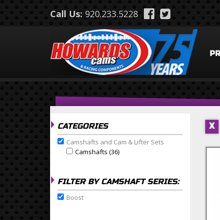
Skip to main content
Call Us:
920.233.5228
P
CATEGORIES
X
Camshafts and Cam & Lifter Sets
Remove Camshafts and Cam & Lifter Sets filter
Camshafts (36)
Apply Camshafts Filter
Apply Camshafts filter
FILTER BY CAMSHAFT SERIES:
Boost
Remove Boost filter