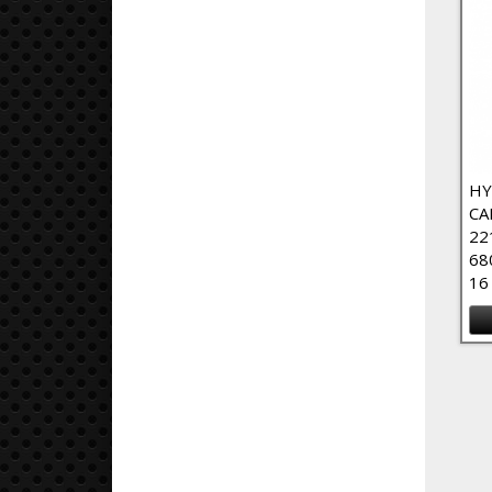
HY
CA
22
68
16
Pa