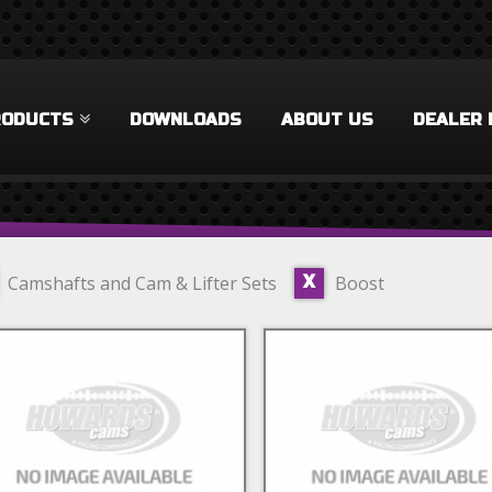
RODUCTS
DOWNLOADS
ABOUT US
DEALER 
Camshafts and Cam & Lifter Sets
Boost
X