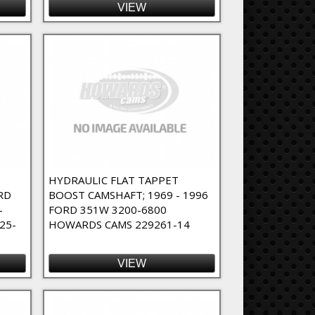
VIEW
T
HYDRAULIC FLAT TAPPET
RD
BOOST CAMSHAFT; 1969 - 1996
-
FORD 351W 3200-6800
25-
HOWARDS CAMS 229261-14
VIEW