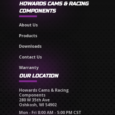
HOWARDS CAMS & RACING
COMPONENTS
About Us
Products
Downloads
Contact Us
Warranty
OUR LOCATION
Howards Cams & Racing
Components
280 W 35th Ave
Oshkosh, WI 54902
Mon - Fri 8:00 AM - 5:00 PM CST