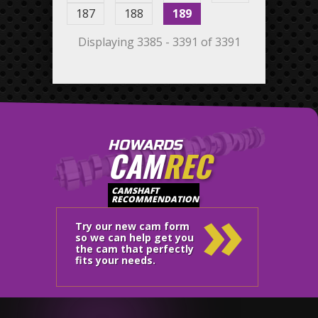
187
188
189
Displaying 3385 - 3391 of 3391
HOWARDS
CAM
REC
»
CAMSHAFT
RECOMMENDATION
Try our new cam form
so we can help get you
the cam that perfectly
fits your needs.