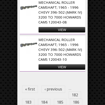
MECHANICAL ROLLER
CAMSHAFT; 1965 - 1996
CHEVY 396-502 (MARK IV)
3200 TO 7000 HOWARDS
CAMS 120043-08
VIEW
MECHANICAL ROLLER
CAMSHAFT; 1965 - 1996
CHEVY 396-502 (MARK IV)
3200 TO 7000 HOWARDS
CAMS 120043-10
VIEW
Pages
…
« first
‹ previous
182
183
184
185
186