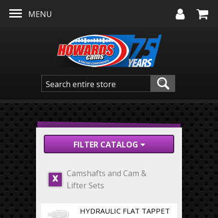
Skip to main content
MENU
FILTER CATALOG
Camshafts and Cam &
X
Lifter Sets
HYDRAULIC FLAT TAPPET