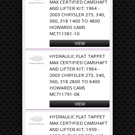
MAX CERTIFIED CAMSHAFT
AND LIFTER KIT; 1964 -
2003 CHRYSLER 273, 340,
360, 318 1400 TO 4800
HOWARDS CAMS
MC711381-10
VIEW
HYDRAULIC FLAT TAPPET
MAX CERTIFIED CAMSHAFT
AND LIFTER KIT; 1964 -
2003 CHRYSLER 273, 340,
360, 318 2800 TO 6400
HOWARDS CAMS
MC711791-08
VIEW
HYDRAULIC FLAT TAPPET
MAX CERTIFIED CAMSHAFT
AND LIFTER KIT; 1959 -