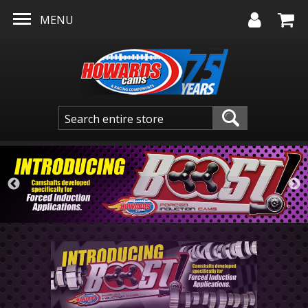
Skip to main content
MENU