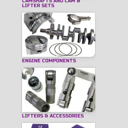
CAMSHAFTS AND CAM &
LIFTER SETS
ENGINE COMPONENTS
LIFTERS & ACCESSORIES