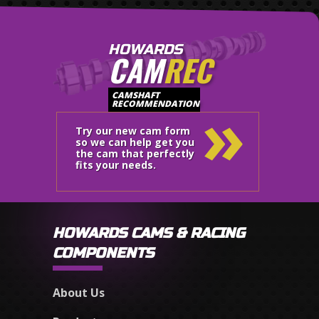
HOWARDS
CAM
REC
»
CAMSHAFT
RECOMMENDATION
Try our new cam form
so we can help get you
the cam that perfectly
fits your needs.
HOWARDS CAMS & RACING
COMPONENTS
About Us