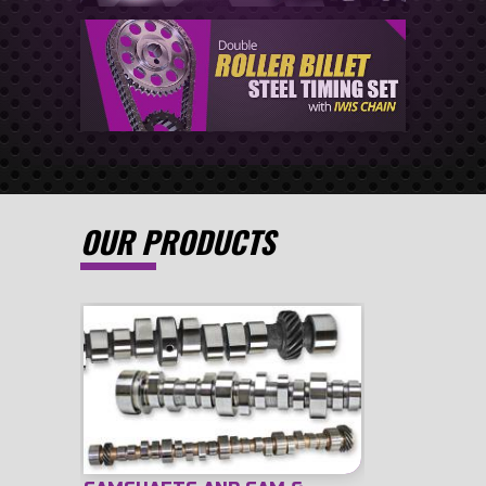
OUR PRODUCTS