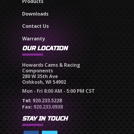
Products
Downloads
Contact Us
Warranty
OUR LOCATION
Howards Cams & Racing
Components
280 W 35th Ave
Oshkosh, WI 54902
Mon - Fri 8:00 AM - 5:00 PM CST
Tel:
920.233.5228
Fax:
920.233.0938
STAY IN TOUCH