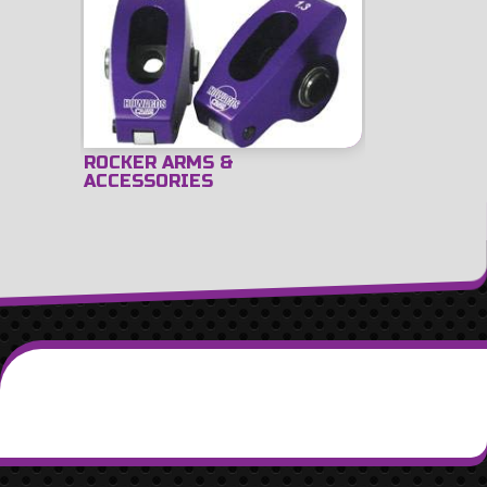
ROCKER ARMS &
ACCESSORIES