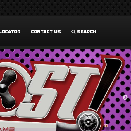
LOCATOR
CONTACT US
SEARCH