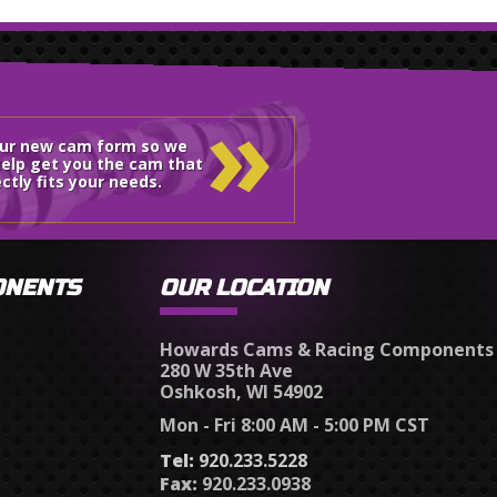
»
our new cam form so we
elp get you the cam that
ctly fits your needs.
ONENTS
OUR LOCATION
Howards Cams & Racing Components
280 W 35th Ave
Oshkosh, WI 54902
Mon - Fri 8:00 AM - 5:00 PM CST
Tel:
920.233.5228
Fax:
920.233.0938