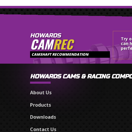
HOWARDS
CAM
REC
Try 
can h
perfe
CAMSHAFT RECOMMENDATION
HOWARDS CAMS & RACING COMP
About Us
Products
Downloads
Contact Us