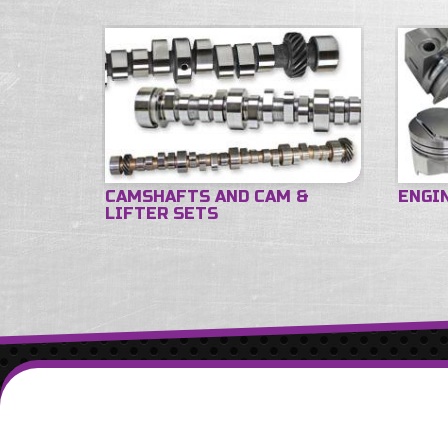
CAMSHAFTS AND CAM &
ENGI
LIFTER SETS