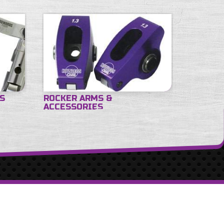
ES
ROCKER ARMS &
ACCESSORIES