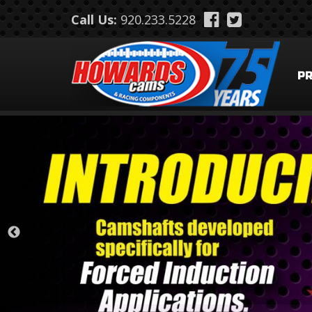
Skip to main content
Call Us:
920.233.5228
P