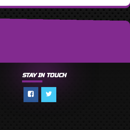
STAY IN TOUCH