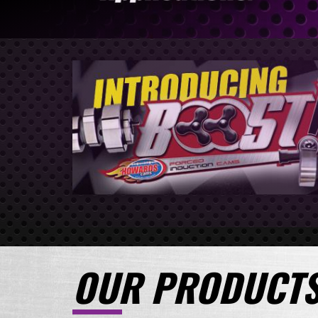
OUR PRODUCT