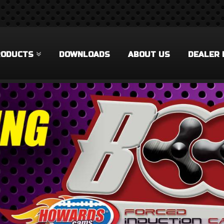
RODUCTS
DOWNLOADS
ABOUT US
DEALER 