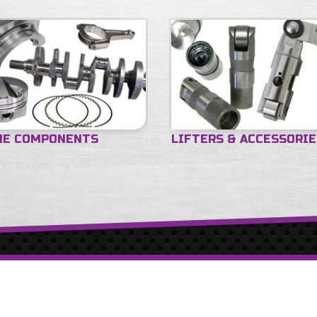
NE COMPONENTS
LIFTERS & ACCESSORI