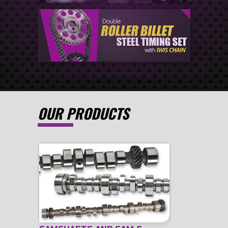
OUR PRODUCTS