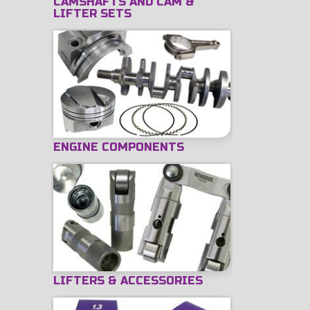
CAMSHAFTS AND CAM &
LIFTER SETS
ENGINE COMPONENTS
LIFTERS & ACCESSORIES