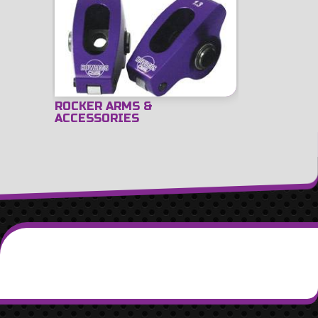
ROCKER ARMS &
ACCESSORIES