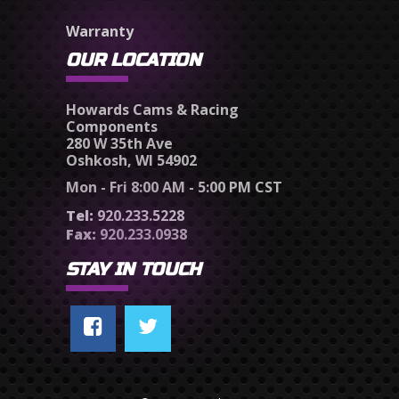
Warranty
OUR LOCATION
Howards Cams & Racing
Components
280 W 35th Ave
Oshkosh, WI 54902
Mon - Fri 8:00 AM - 5:00 PM CST
Tel:
920.233.5228
Fax:
920.233.0938
STAY IN TOUCH