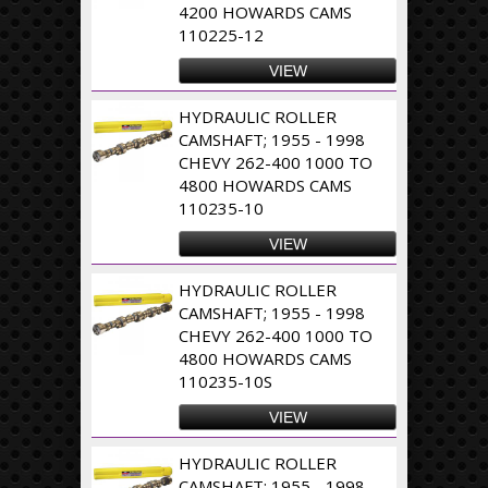
4200 HOWARDS CAMS
110225-12
VIEW
HYDRAULIC ROLLER
CAMSHAFT; 1955 - 1998
CHEVY 262-400 1000 TO
4800 HOWARDS CAMS
110235-10
VIEW
HYDRAULIC ROLLER
CAMSHAFT; 1955 - 1998
CHEVY 262-400 1000 TO
4800 HOWARDS CAMS
110235-10S
VIEW
HYDRAULIC ROLLER
CAMSHAFT; 1955 - 1998