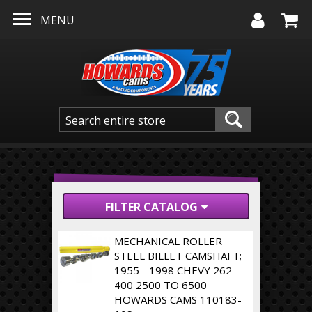
Skip to main content
MENU
FILTER CATALOG
MECHANICAL ROLLER
STEEL BILLET CAMSHAFT;
1955 - 1998 CHEVY 262-
400 2500 TO 6500
HOWARDS CAMS 110183-