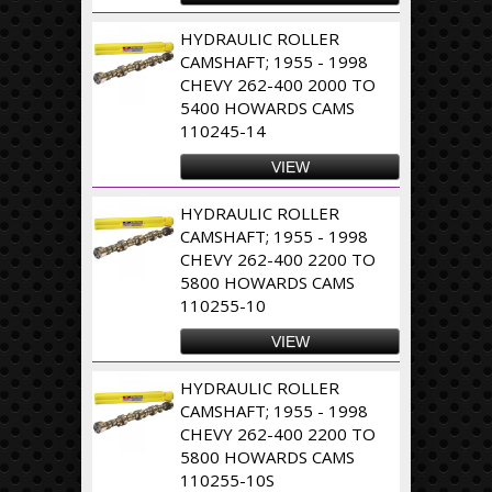
HYDRAULIC ROLLER
CAMSHAFT; 1955 - 1998
CHEVY 262-400 2000 TO
5400 HOWARDS CAMS
110245-14
VIEW
HYDRAULIC ROLLER
CAMSHAFT; 1955 - 1998
CHEVY 262-400 2200 TO
5800 HOWARDS CAMS
110255-10
VIEW
HYDRAULIC ROLLER
CAMSHAFT; 1955 - 1998
CHEVY 262-400 2200 TO
5800 HOWARDS CAMS
110255-10S