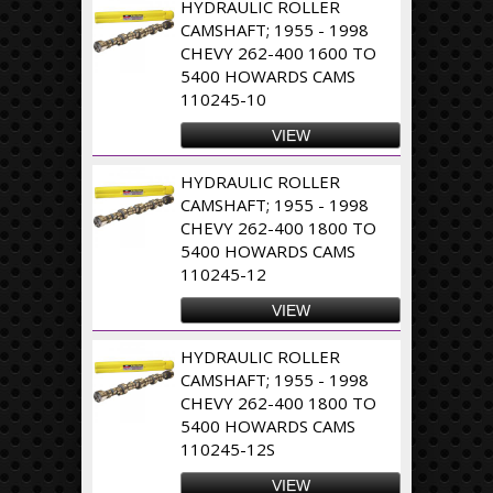
HYDRAULIC ROLLER
CAMSHAFT; 1955 - 1998
CHEVY 262-400 1600 TO
5400 HOWARDS CAMS
110245-10
VIEW
HYDRAULIC ROLLER
CAMSHAFT; 1955 - 1998
CHEVY 262-400 1800 TO
5400 HOWARDS CAMS
110245-12
VIEW
HYDRAULIC ROLLER
CAMSHAFT; 1955 - 1998
CHEVY 262-400 1800 TO
5400 HOWARDS CAMS
110245-12S
VIEW