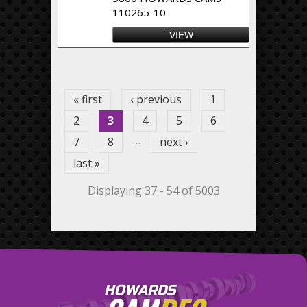
110265-10
VIEW
Pages
« first
‹ previous
1
2
3
4
5
6
…
7
8
next ›
last »
Displaying 37 - 54 of 5003
HOWARDS