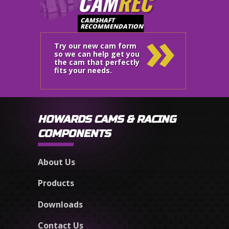
CAM
REC
»
CAMSHAFT
RECOMMENDATION
Try our new cam form
so we can help get you
the cam that perfectly
fits your needs.
HOWARDS CAMS & RACING
COMPONENTS
About Us
Products
Downloads
Contact Us