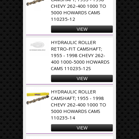
CHEVY 262-400 1000 TO
5000 HOWARDS CAMS
110235-12
VIEW
HYDRAULIC ROLLER
RETRO-FIT CAMSHAFT;
1955 - 1998 CHEVY 262-
400 1000-5000 HOWARDS
CAMS 110235-12S
VIEW
HYDRAULIC ROLLER
CAMSHAFT; 1955 - 1998
CHEVY 262-400 1000 TO
5000 HOWARDS CAMS
110235-14
VIEW