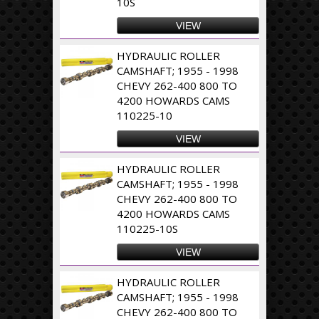
10S
VIEW
HYDRAULIC ROLLER
CAMSHAFT; 1955 - 1998
CHEVY 262-400 800 TO
4200 HOWARDS CAMS
110225-10
VIEW
HYDRAULIC ROLLER
CAMSHAFT; 1955 - 1998
CHEVY 262-400 800 TO
4200 HOWARDS CAMS
110225-10S
VIEW
HYDRAULIC ROLLER
CAMSHAFT; 1955 - 1998
CHEVY 262-400 800 TO