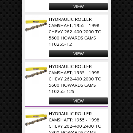
VIEW
HYDRAULIC ROLLER
CAMSHAFT; 1955 - 1998
CHEVY 262-400 2000 TO
5600 HOWARDS CAMS
110255-12
VIEW
HYDRAULIC ROLLER
CAMSHAFT; 1955 - 1998
CHEVY 262-400 2000 TO
5600 HOWARDS CAMS
110255-12S
VIEW
HYDRAULIC ROLLER
CAMSHAFT; 1955 - 1998
CHEVY 262-400 2400 TO
5800 HOWARDS CAMS