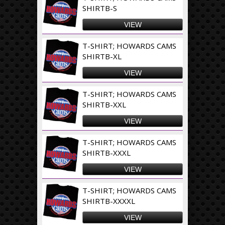
SHIRTB-S
VIEW
T-SHIRT; HOWARDS CAMS
SHIRTB-XL
VIEW
T-SHIRT; HOWARDS CAMS
SHIRTB-XXL
VIEW
T-SHIRT; HOWARDS CAMS
SHIRTB-XXXL
VIEW
T-SHIRT; HOWARDS CAMS
SHIRTB-XXXXL
VIEW