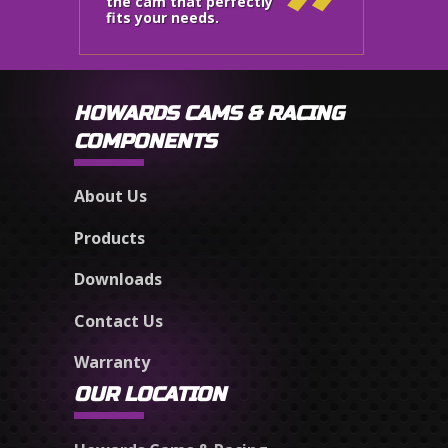
the cam that perfectly
fits your needs.
HOWARDS CAMS & RACING
COMPONENTS
About Us
Products
Downloads
Contact Us
Warranty
OUR LOCATION