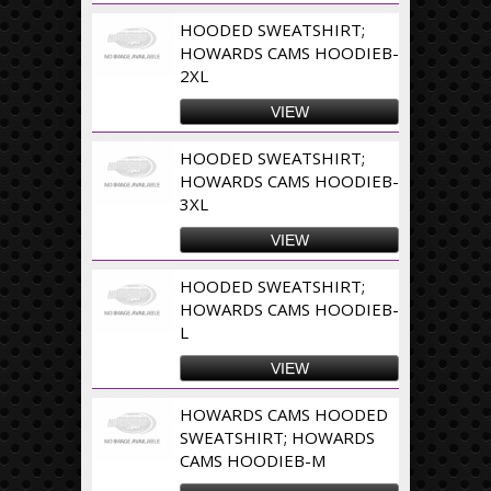
HOODED SWEATSHIRT;
HOWARDS CAMS HOODIEB-
2XL
VIEW
HOODED SWEATSHIRT;
HOWARDS CAMS HOODIEB-
3XL
VIEW
HOODED SWEATSHIRT;
HOWARDS CAMS HOODIEB-
L
VIEW
HOWARDS CAMS HOODED
SWEATSHIRT; HOWARDS
CAMS HOODIEB-M