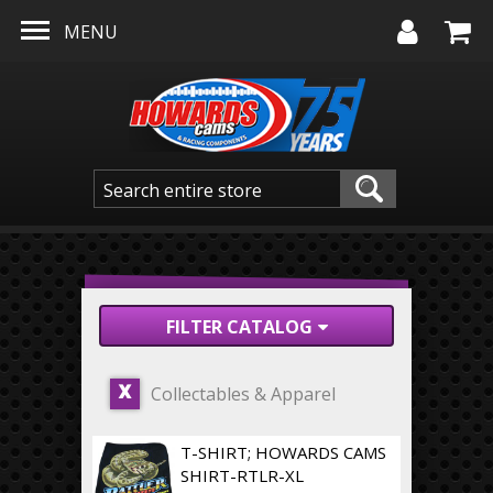
Skip to main content
MENU
FILTER CATALOG
Collectables & Apparel
X
T-SHIRT; HOWARDS CAMS
SHIRT-RTLR-XL