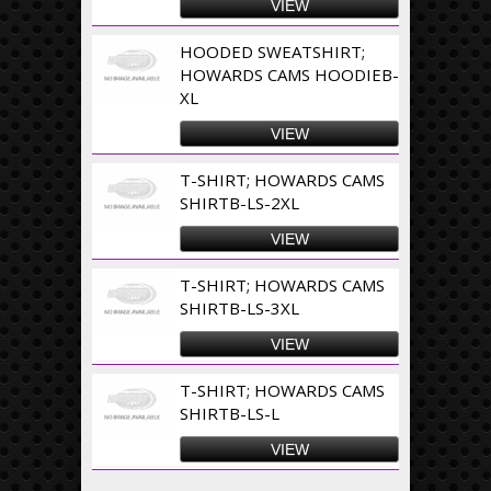
VIEW
HOODED SWEATSHIRT;
HOWARDS CAMS HOODIEB-
XL
VIEW
T-SHIRT; HOWARDS CAMS
SHIRTB-LS-2XL
VIEW
T-SHIRT; HOWARDS CAMS
SHIRTB-LS-3XL
VIEW
T-SHIRT; HOWARDS CAMS
SHIRTB-LS-L
VIEW