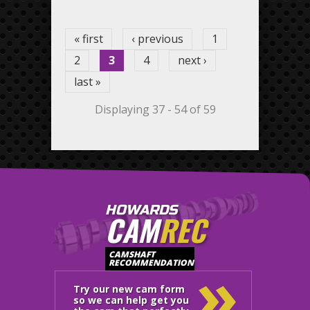
Pages
« first
‹ previous
1
2
3
4
next ›
last »
Displaying 37 - 54 of 59
HOWARDS
CAM
REC
»
CAMSHAFT
RECOMMENDATION
Try our new cam form
so we can help get you