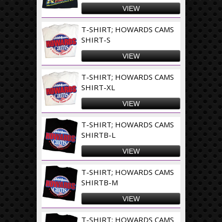
VIEW
T-SHIRT; HOWARDS CAMS
SHIRT-S
VIEW
T-SHIRT; HOWARDS CAMS
SHIRT-XL
VIEW
T-SHIRT; HOWARDS CAMS
SHIRTB-L
VIEW
T-SHIRT; HOWARDS CAMS
SHIRTB-M
VIEW
T-SHIRT; HOWARDS CAMS